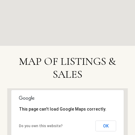
MAP OF LISTINGS &
SALES
This page can't load Google Maps correctly.
OK
Do you own this website?