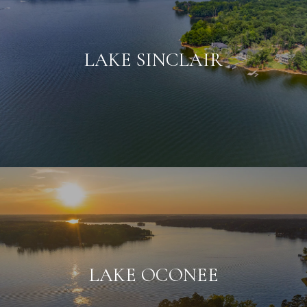
LAKE SINCLAIR
LAKE OCONEE