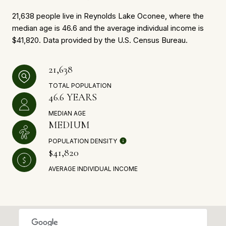
21,638 people live in Reynolds Lake Oconee, where the
median age is 46.6 and the average individual income is
$41,820. Data provided by the U.S. Census Bureau.
21,638
TOTAL POPULATION
46.6 YEARS
MEDIAN AGE
MEDIUM
POPULATION DENSITY
$41,820
AVERAGE INDIVIDUAL INCOME