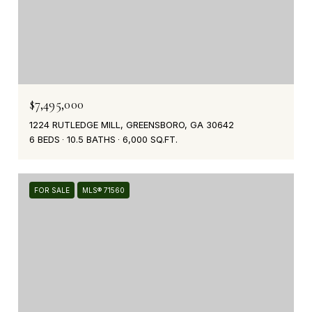
$7,495,000
1224 RUTLEDGE MILL, GREENSBORO, GA 30642
6 BEDS
10.5 BATHS
6,000 SQ.FT.
FOR SALE
MLS® 71560