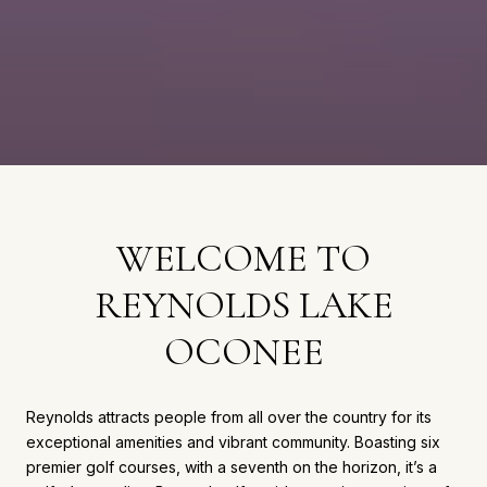
WELCOME TO
REYNOLDS LAKE
OCONEE
Reynolds attracts people from all over the country for its
exceptional amenities and vibrant community. Boasting six
premier golf courses, with a seventh on the horizon, it’s a