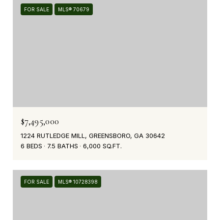
FOR SALE
MLS® 70679
$7,495,000
1224 RUTLEDGE MILL, GREENSBORO, GA 30642
6 BEDS
7.5 BATHS
6,000 SQ.FT.
FOR SALE
MLS® 10728398