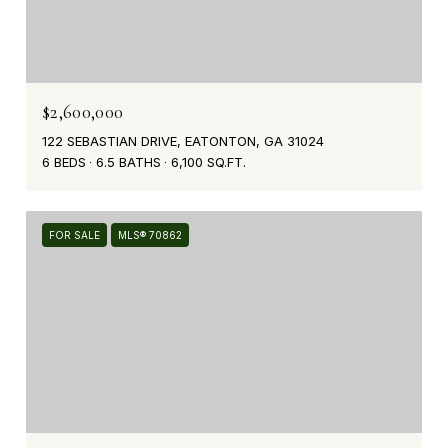
$2,600,000
122 SEBASTIAN DRIVE, EATONTON, GA 31024
6 BEDS
6.5 BATHS
6,100 SQ.FT.
FOR SALE
MLS® 70862