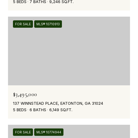
5 BEDS
7 BATHS
9,246 SQ.FT.
FOR SALE
MLS® 10710913
$3,495,000
137 WINNSTEAD PLACE, EATONTON, GA 31024
5 BEDS
6 BATHS
6,149 SQ.FT.
FOR SALE
MLS® 10774944