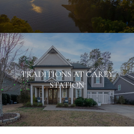
TRADITIONS AT CAREY
STATION