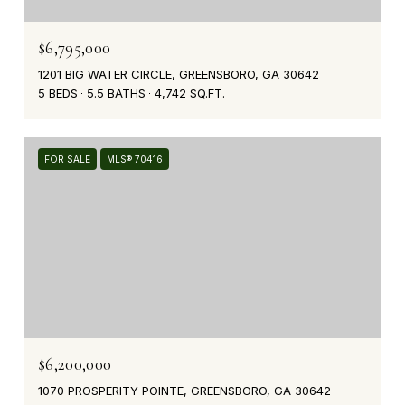
$6,795,000
1201 BIG WATER CIRCLE, GREENSBORO, GA 30642
5 BEDS
5.5 BATHS
4,742 SQ.FT.
FOR SALE
MLS® 70416
$6,200,000
1070 PROSPERITY POINTE, GREENSBORO, GA 30642