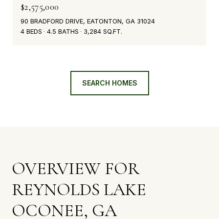
$2,575,000
90 BRADFORD DRIVE, EATONTON, GA 31024
4 BEDS
4.5 BATHS
3,284 SQ.FT.
SEARCH HOMES
OVERVIEW FOR
REYNOLDS LAKE
OCONEE, GA