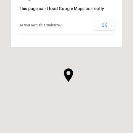
This page can't load Google Maps correctly.
OK
Do you own this website?