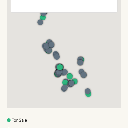
For Sale