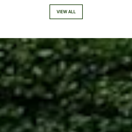
VIEW ALL