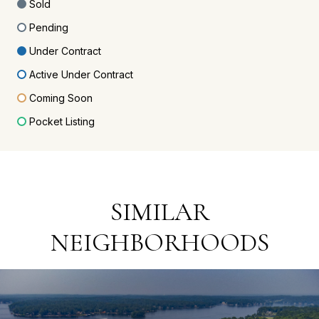
Sold
Pending
Under Contract
Active Under Contract
Coming Soon
Pocket Listing
SIMILAR
NEIGHBORHOODS