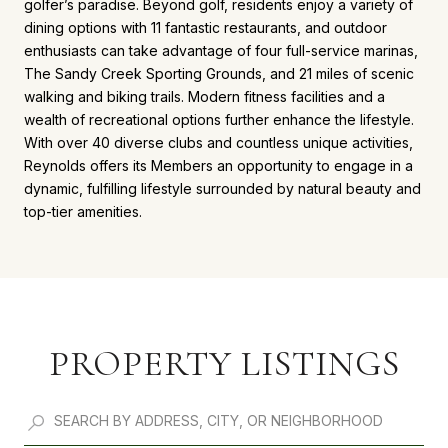
golfer’s paradise. Beyond golf, residents enjoy a variety of
dining options with 11 fantastic restaurants, and outdoor
enthusiasts can take advantage of four full-service marinas,
The Sandy Creek Sporting Grounds, and 21 miles of scenic
walking and biking trails. Modern fitness facilities and a
wealth of recreational options further enhance the lifestyle.
With over 40 diverse clubs and countless unique activities,
Reynolds offers its Members an opportunity to engage in a
dynamic, fulfilling lifestyle surrounded by natural beauty and
top-tier amenities.
PROPERTY LISTINGS