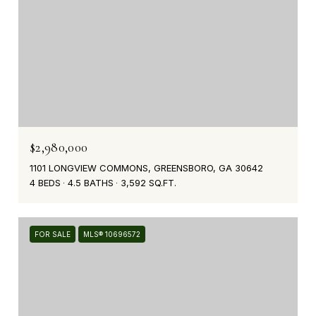
$2,980,000
1101 LONGVIEW COMMONS, GREENSBORO, GA 30642
4 BEDS
4.5 BATHS
3,592 SQ.FT.
FOR SALE
MLS® 10696572