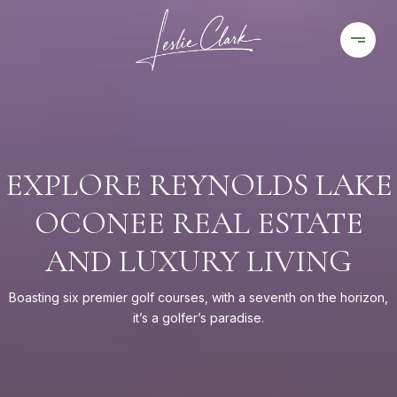
EXPLORE REYNOLDS LAKE
OCONEE REAL ESTATE
AND LUXURY LIVING
Boasting six premier golf courses, with a seventh on the horizon,
it’s a golfer’s paradise.