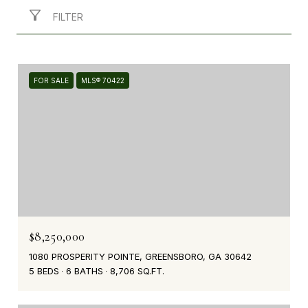
FILTER
FOR SALE
MLS® 70422
$8,250,000
1080 PROSPERITY POINTE, GREENSBORO, GA 30642
5 BEDS
6 BATHS
8,706 SQ.FT.