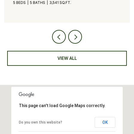
5 BEDS
5 BATHS
3,541 SQ.FT.
VIEW ALL
This page can't load Google Maps correctly.
OK
Do you own this website?