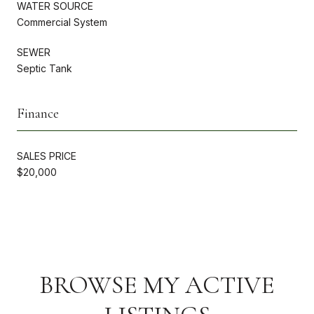
WATER SOURCE
Commercial System
SEWER
Septic Tank
Finance
SALES PRICE
$20,000
BROWSE MY ACTIVE