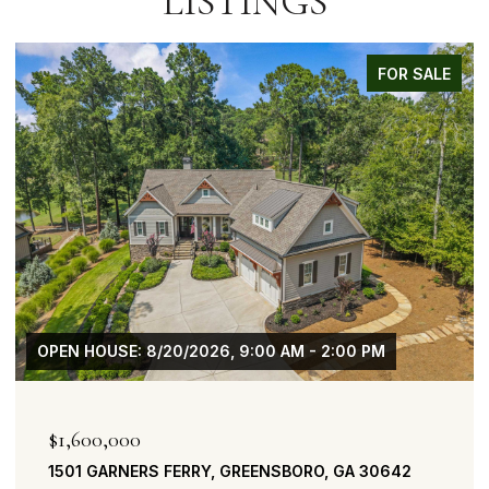
LISTINGS
FOR SALE
OPEN HOUSE: 8/20/2026, 9:00 AM - 2:00 PM
$1,600,000
1501 GARNERS FERRY, GREENSBORO, GA 30642