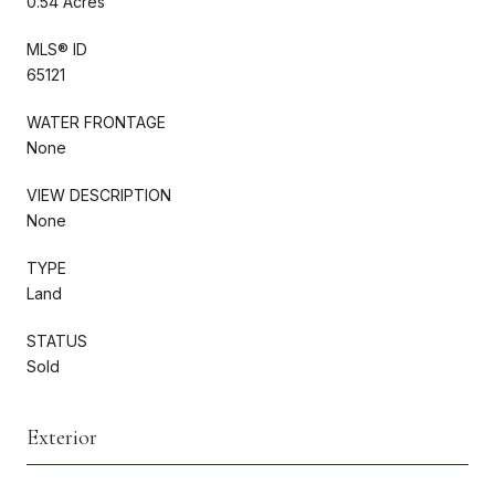
0.54 Acres
MLS® ID
65121
WATER FRONTAGE
None
VIEW DESCRIPTION
None
TYPE
Land
STATUS
Sold
Exterior