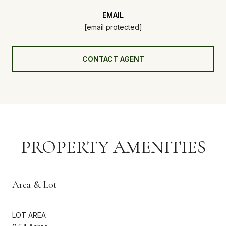
EMAIL
[email protected]
CONTACT AGENT
PROPERTY AMENITIES
Area & Lot
LOT AREA