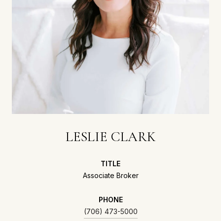
LESLIE CLARK
TITLE
Associate Broker
PHONE
(706) 473-5000