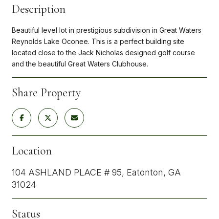
Description
Beautiful level lot in prestigious subdivision in Great Waters
Reynolds Lake Oconee. This is a perfect building site
located close to the Jack Nicholas designed golf course
and the beautiful Great Waters Clubhouse.
Share Property
Location
104 ASHLAND PLACE # 95, Eatonton, GA
31024
Status