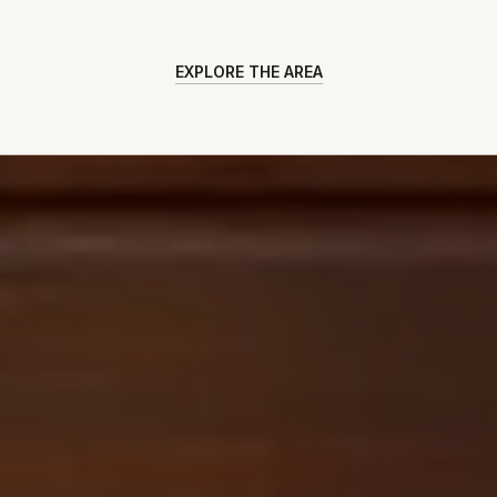
EXPLORE THE AREA