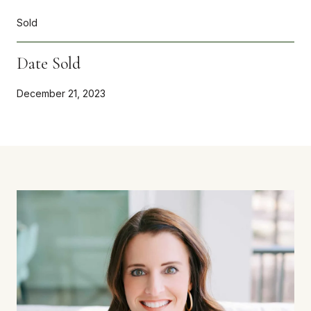
Sold
Date Sold
December 21, 2023