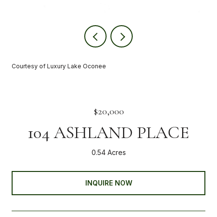
Courtesy of Luxury Lake Oconee
$20,000
104 ASHLAND PLACE
0.54 Acres
INQUIRE NOW