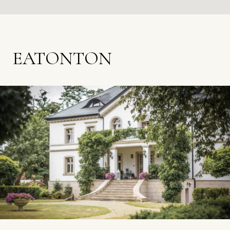
EATONTON