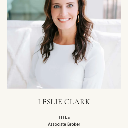
LESLIE CLARK
TITLE
Associate Broker