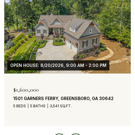
OPEN HOUSE: 8/20/2026, 9:00 AM - 2:00 PM
$1,600,000
1501 GARNERS FERRY, GREENSBORO, GA 30642
5 BEDS
5 BATHS
3,541 SQ.FT.