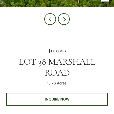
$150,000
LOT 38 MARSHALL
ROAD
15.76 Acres
INQUIRE NOW