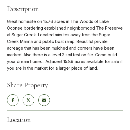
Description
Great homesite on 15.76 acres in The Woods of Lake
Oconee bordering established neighborhood The Preserve
at Sugar Creek. Located minutes away from the Sugar
Creek Marina and public boat ramp. Beautiful private
acreage that has been mulched and corners have been
marked. Also there is a level 3 soil test on file. Come build
your dream home.... Adjacent 15.89 acres available for sale if
you are in the market for a larger piece of land.
Share Property
Location