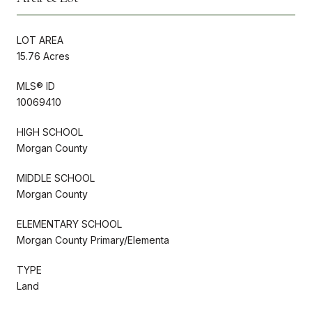
LOT AREA
15.76 Acres
MLS® ID
10069410
HIGH SCHOOL
Morgan County
MIDDLE SCHOOL
Morgan County
ELEMENTARY SCHOOL
Morgan County Primary/Elementa
TYPE
Land