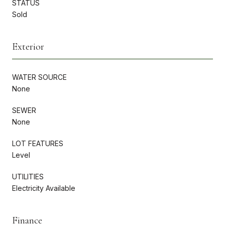
STATUS
Sold
Exterior
WATER SOURCE
None
SEWER
None
LOT FEATURES
Level
UTILITIES
Electricity Available
Finance