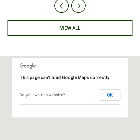
VIEW ALL
This page can't load Google Maps correctly.
OK
Do you own this website?