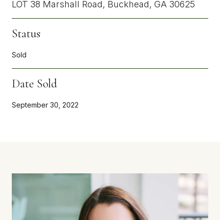
LOT 38 Marshall Road, Buckhead, GA 30625
Status
Sold
Date Sold
September 30, 2022