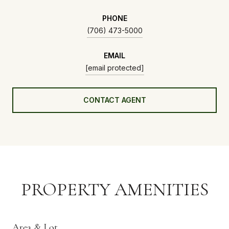
PHONE
(706) 473-5000
EMAIL
[email protected]
CONTACT AGENT
PROPERTY AMENITIES
Area & Lot