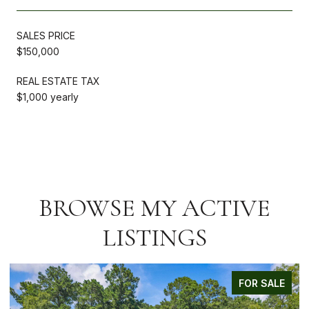
SALES PRICE
$150,000
REAL ESTATE TAX
$1,000 yearly
BROWSE MY ACTIVE
LISTINGS
FOR SALE