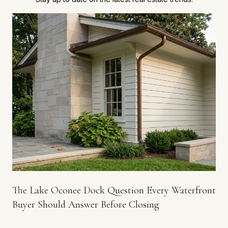
The Lake Oconee Dock Question Every Waterfront
Buyer Should Answer Before Closing