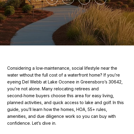
Considering a low‑maintenance, social lifestyle near the
water without the full cost of a waterfront home? If you’re
eyeing Del Webb at Lake Oconee in Greensboro’s 30642,
you’re not alone. Many relocating retirees and
second‑home buyers choose this area for easy living,
planned activities, and quick access to lake and golf. In this
guide, you’ll learn how the homes, HOA, 55+ rules,
amenities, and due diligence work so you can buy with
confidence. Let’s dive in.