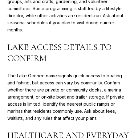
groups, arts and crafts, gardening, and volunteer
committees. Some programming is staff‑led by a lifestyle
director, while other activities are resident‑run. Ask about
seasonal schedules if you plan to visit during quieter
months.
LAKE ACCESS DETAILS TO
CONFIRM
The Lake Oconee name signals quick access to boating
and fishing, but access can vary by community. Confirm
whether there are private or community docks, a marina
arrangement, or on‑site boat and trailer storage. If private
access is limited, identify the nearest public ramps or
marinas that residents commonly use. Ask about fees,
waitlists, and any rules that affect your plans.
HEALTHCARE AND EVERYDAY