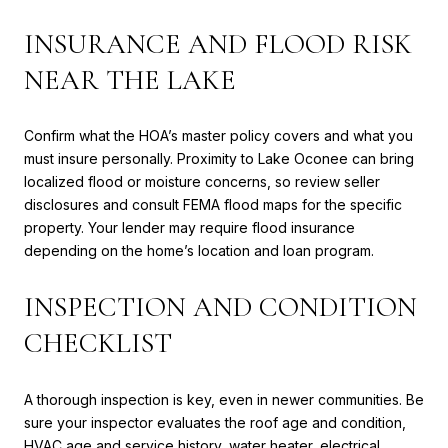
INSURANCE AND FLOOD RISK
NEAR THE LAKE
Confirm what the HOA’s master policy covers and what you
must insure personally. Proximity to Lake Oconee can bring
localized flood or moisture concerns, so review seller
disclosures and consult FEMA flood maps for the specific
property. Your lender may require flood insurance
depending on the home’s location and loan program.
INSPECTION AND CONDITION
CHECKLIST
A thorough inspection is key, even in newer communities. Be
sure your inspector evaluates the roof age and condition,
HVAC age and service history, water heater, electrical