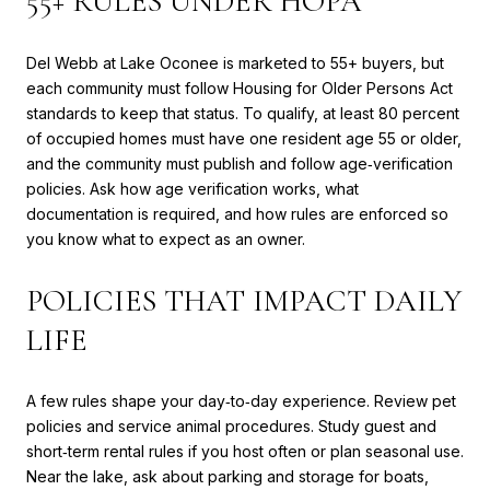
55+ RULES UNDER HOPA
Del Webb at Lake Oconee is marketed to 55+ buyers, but
each community must follow Housing for Older Persons Act
standards to keep that status. To qualify, at least 80 percent
of occupied homes must have one resident age 55 or older,
and the community must publish and follow age‑verification
policies. Ask how age verification works, what
documentation is required, and how rules are enforced so
you know what to expect as an owner.
POLICIES THAT IMPACT DAILY
LIFE
A few rules shape your day‑to‑day experience. Review pet
policies and service animal procedures. Study guest and
short‑term rental rules if you host often or plan seasonal use.
Near the lake, ask about parking and storage for boats,