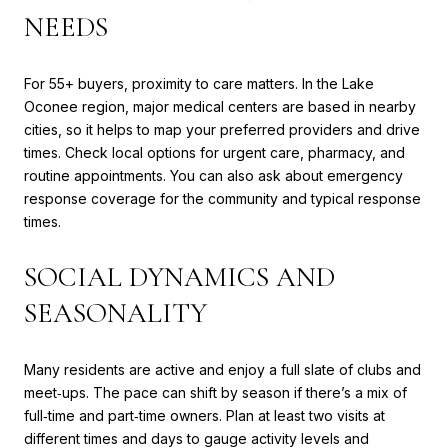
NEEDS
For 55+ buyers, proximity to care matters. In the Lake
Oconee region, major medical centers are based in nearby
cities, so it helps to map your preferred providers and drive
times. Check local options for urgent care, pharmacy, and
routine appointments. You can also ask about emergency
response coverage for the community and typical response
times.
SOCIAL DYNAMICS AND
SEASONALITY
Many residents are active and enjoy a full slate of clubs and
meet‑ups. The pace can shift by season if there’s a mix of
full‑time and part‑time owners. Plan at least two visits at
different times and days to gauge activity levels and