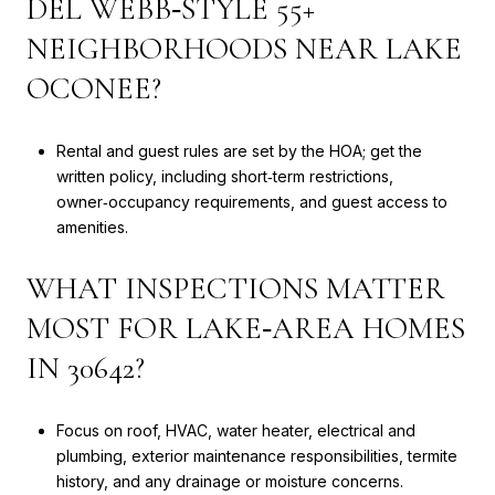
DEL WEBB‑STYLE 55+
NEIGHBORHOODS NEAR LAKE
OCONEE?
Rental and guest rules are set by the HOA; get the
written policy, including short‑term restrictions,
owner‑occupancy requirements, and guest access to
amenities.
WHAT INSPECTIONS MATTER
MOST FOR LAKE‑AREA HOMES
IN 30642?
Focus on roof, HVAC, water heater, electrical and
plumbing, exterior maintenance responsibilities, termite
history, and any drainage or moisture concerns.