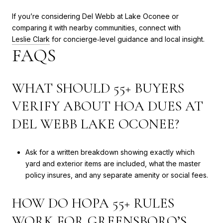
If you’re considering Del Webb at Lake Oconee or
comparing it with nearby communities, connect with
Leslie Clark
for concierge‑level guidance and local insight.
FAQS
WHAT SHOULD 55+ BUYERS
VERIFY ABOUT HOA DUES AT
DEL WEBB LAKE OCONEE?
Ask for a written breakdown showing exactly which
yard and exterior items are included, what the master
policy insures, and any separate amenity or social fees.
HOW DO HOPA 55+ RULES
WORK FOR GREENSBORO’S