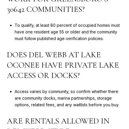
30642 COMMUNITIES?
To qualify, at least 80 percent of occupied homes must
have one resident age 55 or older and the community
must follow published age‑verification policies.
DOES DEL WEBB AT LAKE
OCONEE HAVE PRIVATE LAKE
ACCESS OR DOCKS?
Access varies by community, so confirm whether there
are community docks, marina partnerships, storage
options, related fees, and any waitlists before you buy.
ARE RENTALS ALLOWED IN