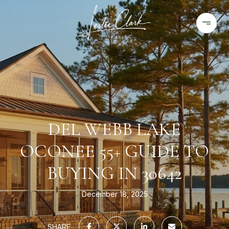
DEL WEBB LAKE
OCONEE 55+ GUIDE TO
BUYING IN 30642
December 18, 2025
SHARE