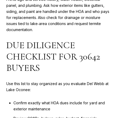
panel, and plumbing. Ask how exterior items like gutters,
siding, and paint are handled under the HOA and who pays
for replacements. Also check for drainage or moisture
issues tied to lake‑area conditions and request termite
documentation.
DUE DILIGENCE
CHECKLIST FOR 30642
BUYERS
Use this list to stay organized as you evaluate Del Webb at
Lake Oconee:
Confirm exactly what HOA dues include for yard and
exterior maintenance