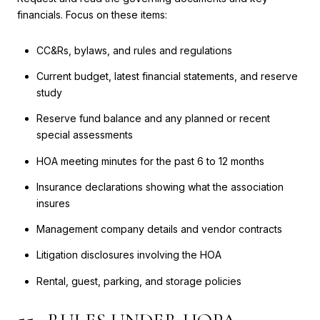
financials. Focus on these items:
CC&Rs, bylaws, and rules and regulations
Current budget, latest financial statements, and reserve
study
Reserve fund balance and any planned or recent
special assessments
HOA meeting minutes for the past 6 to 12 months
Insurance declarations showing what the association
insures
Management company details and vendor contracts
Litigation disclosures involving the HOA
Rental, guest, parking, and storage policies