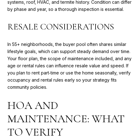
systems, roof, HVAC, and termite history. Condition can differ
by phase and year, so a thorough inspection is essential.
RESALE CONSIDERATIONS
In 55+ neighborhoods, the buyer pool often shares similar
lifestyle goals, which can support steady demand over time.
Your floor plan, the scope of maintenance included, and any
age or rental rules can influence resale value and speed. If
you plan to rent part‑time or use the home seasonally, verify
occupancy and rental rules early so your strategy fits
community policies.
HOA AND
MAINTENANCE: WHAT
TO VERIFY