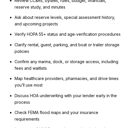
Review CC&Rs, bylaws, rules, budget, financials,
reserve study, and minutes
Ask about reserve levels, special assessment history,
and upcoming projects
Verify HOPA 55+ status and age‑verification procedures
Clarify rental, guest, parking, and boat or trailer storage
policies
Confirm any marina, dock, or storage access, including
fees and waitlists
Map healthcare providers, pharmacies, and drive times
you’ll use most
Discuss HOA underwriting with your lender early in the
process
Check FEMA flood maps and your insurance
requirements