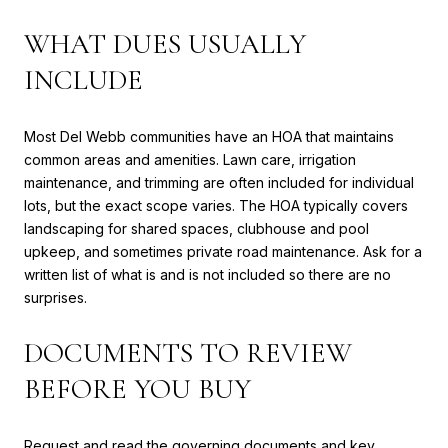
WHAT DUES USUALLY
INCLUDE
Most Del Webb communities have an HOA that maintains
common areas and amenities. Lawn care, irrigation
maintenance, and trimming are often included for individual
lots, but the exact scope varies. The HOA typically covers
landscaping for shared spaces, clubhouse and pool
upkeep, and sometimes private road maintenance. Ask for a
written list of what is and is not included so there are no
surprises.
DOCUMENTS TO REVIEW
BEFORE YOU BUY
Request and read the governing documents and key