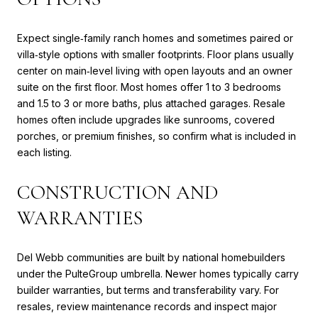
Expect single‑family ranch homes and sometimes paired or
villa‑style options with smaller footprints. Floor plans usually
center on main‑level living with open layouts and an owner
suite on the first floor. Most homes offer 1 to 3 bedrooms
and 1.5 to 3 or more baths, plus attached garages. Resale
homes often include upgrades like sunrooms, covered
porches, or premium finishes, so confirm what is included in
each listing.
CONSTRUCTION AND
WARRANTIES
Del Webb communities are built by national homebuilders
under the PulteGroup umbrella. Newer homes typically carry
builder warranties, but terms and transferability vary. For
resales, review maintenance records and inspect major