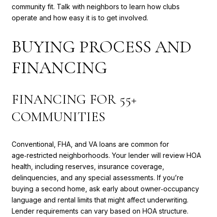
community fit. Talk with neighbors to learn how clubs
operate and how easy it is to get involved.
BUYING PROCESS AND
FINANCING
FINANCING FOR 55+
COMMUNITIES
Conventional, FHA, and VA loans are common for
age‑restricted neighborhoods. Your lender will review HOA
health, including reserves, insurance coverage,
delinquencies, and any special assessments. If you’re
buying a second home, ask early about owner‑occupancy
language and rental limits that might affect underwriting.
Lender requirements can vary based on HOA structure.