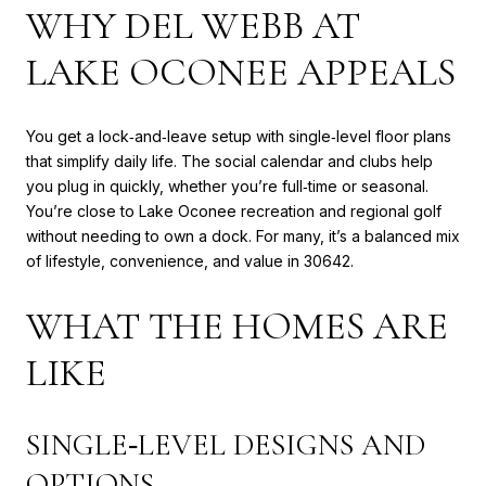
WHY DEL WEBB AT
LAKE OCONEE APPEALS
You get a lock‑and‑leave setup with single‑level floor plans
that simplify daily life. The social calendar and clubs help
you plug in quickly, whether you’re full‑time or seasonal.
You’re close to Lake Oconee recreation and regional golf
without needing to own a dock. For many, it’s a balanced mix
of lifestyle, convenience, and value in 30642.
WHAT THE HOMES ARE
LIKE
SINGLE‑LEVEL DESIGNS AND
OPTIONS