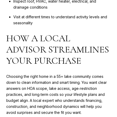
Inspect roof, HVAC, water heater, electrical, and
drainage conditions
Visit at different times to understand activity levels and
seasonality
HOW A LOCAL
ADVISOR STREAMLINES
YOUR PURCHASE
Choosing the right home in a 55+ lake community comes
down to clean information and smart timing. You want clear
answers on HOA scope, lake access, age‑restriction
practices, and long‑term costs so your lifestyle plans and
budget align. A local expert who understands financing,
construction, and neighborhood dynamics will help you
avoid surprises and secure the fit you want.