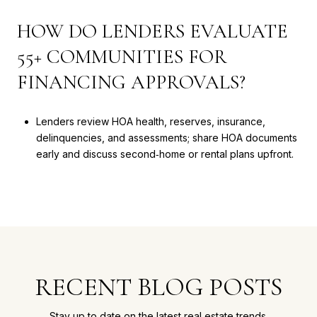
HOW DO LENDERS EVALUATE
55+ COMMUNITIES FOR
FINANCING APPROVALS?
Lenders review HOA health, reserves, insurance,
delinquencies, and assessments; share HOA documents
early and discuss second‑home or rental plans upfront.
RECENT BLOG POSTS
Stay up to date on the latest real estate trends.