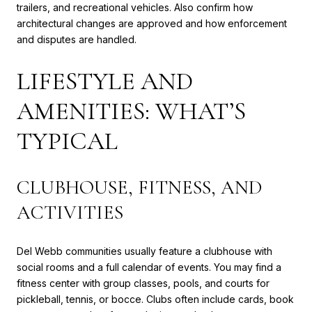
trailers, and recreational vehicles. Also confirm how
architectural changes are approved and how enforcement
and disputes are handled.
LIFESTYLE AND
AMENITIES: WHAT’S
TYPICAL
CLUBHOUSE, FITNESS, AND
ACTIVITIES
Del Webb communities usually feature a clubhouse with
social rooms and a full calendar of events. You may find a
fitness center with group classes, pools, and courts for
pickleball, tennis, or bocce. Clubs often include cards, book