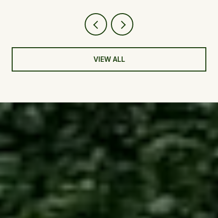
VIEW ALL